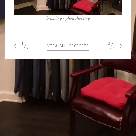
branding / photoshooting
1
3
VIEW ALL PROJECTS
3
3