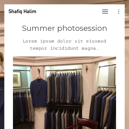
Summer photosession
Lorem ipsum dolor sit eiusmod
tempor incididunt magna.