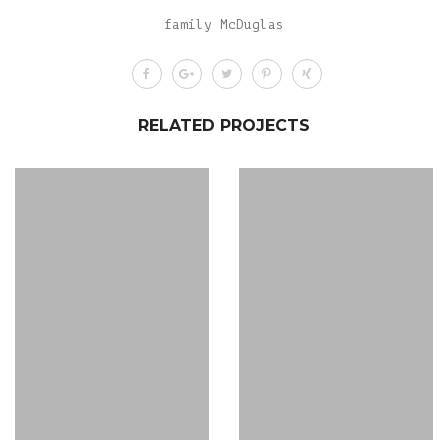
family McDuglas
RELATED PROJECTS