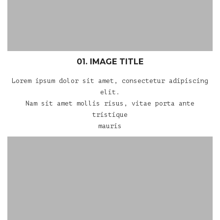
01. IMAGE TITLE
Lorem ipsum dolor sit amet, consectetur adipiscing
elit.
Nam sit amet mollis risus, vitae porta ante
tristique
mauris