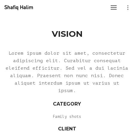
VISION
Lorem ipsum dolor sit amet, consectetur
adipiscing elit. Curabitur consequat
eleifend efficitur. Sed vel a dui lacinia
aliquam. Praesent non nunc nisi. Donec
aliquet interdum ipsum ut varius ut
ipsum.
CATEGORY
Family shots
CLIENT