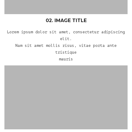
02. IMAGE TITLE
Lorem ipsum dolor sit amet, consectetur adipiscing
elit.
Nam sit amet mollis risus, vitae porta ante
tristique
mauris