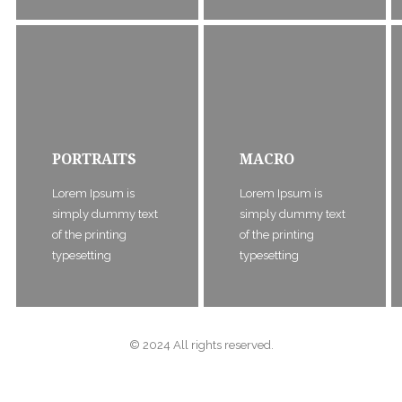
PORTRAITS
MACRO
Lorem Ipsum is
Lorem Ipsum is
simply dummy text
simply dummy text
of the printing
of the printing
typesetting
typesetting
© 2024 All rights reserved.