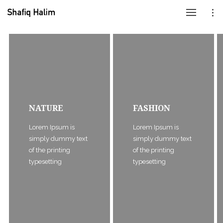
NATURE
FASHION
Lorem Ipsum is
Lorem Ipsum is
simply dummy text
simply dummy text
of the printing
of the printing
typesetting
typesetting